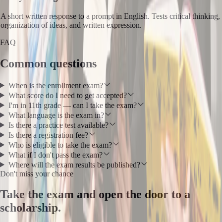
A short written response to a prompt in English. Tests critical thinking,
organization of ideas, and written expression.
FAQ
Common questions
When is the enrollment exam?
What score do I need to get accepted?
I'm in 11th grade — can I take the exam?
What language is the exam in?
Is there a practice test available?
Is there a registration fee?
Who is eligible to take the exam?
What if I don't pass the exam?
Where will the exam results be published?
Don't miss your chance
Take the exam and open the door to a
scholarship.