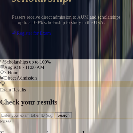
Passers receive direct admission to AUM and scholarships
— up to a 100% scholarship to study in the USA.
Register for Exam
Scholarships up to 100%
August 8 · 11:00 AM
3 Hours
Direct Admission
Exam Results
Check your results
Search
Prizes