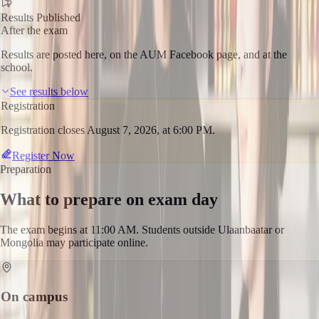
Results Published
After the exam
Results are posted here, on the AUM Facebook page, and at the
school.
See results below
Registration
Registration closes August 7, 2026, at 6:00 PM.
Register Now
Preparation
What to prepare on exam day
The exam begins at 11:00 AM. Students outside Ulaanbaatar or
Mongolia may participate online.
On campus