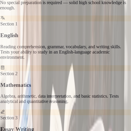
No special preparation is required — solid high school knowledge is
enough.
Section 1
English
Reading comprehension, grammar, vocabulary, and writing skills.
Tests your ability to study in an English-language academic
environment.
Section 2
Mathematics
Algebra, arithmetic, data interpretation, and basic statistics. Tests
analytical and quantitative reasoning.
Section 3
Essay Writing