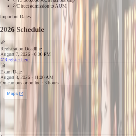
₮3,000,000 AUM scholarship
Direct admission to AUM
Important Dates
2026 Schedule
Registration Deadline
August 7, 2026 · 6:00 PM
Register here
Exam Date
August 8, 2026 · 11:00 AM
On campus or online · 3 hours