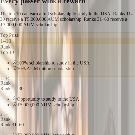
Every passer wins a reward
The top 10 can earn a full scholarship to study in the USA. Ranks 11–
30 receive a ₮5,000,000 AUM scholarship. Ranks 31–60 receive a
₮3,000,000 AUM scholarship.
Top Prize
1–10
Rank
Top 10
100% scholarship to study in the USA
50% AUM tuition scholarship
11–30
Rank
Rank 11–30
Opportunity to study in the USA
₮5,000,000 AUM scholarship
31–60
Rank
Rank 31–60