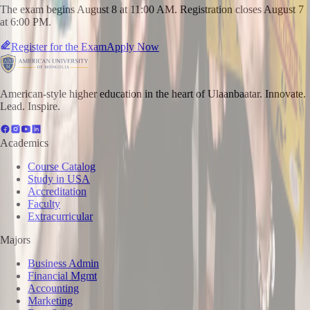
The exam begins August 8 at 11:00 AM. Registration closes August 7
at 6:00 PM.
Register for the Exam
Apply Now
American-style higher education in the heart of Ulaanbaatar. Innovate.
Lead. Inspire.
Academics
Course Catalog
Study in USA
Accreditation
Faculty
Extracurricular
Majors
Business Admin
Financial Mgmt
Accounting
Marketing