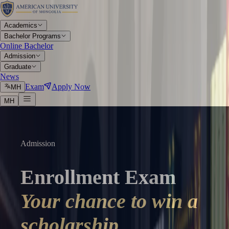
Academics
Bachelor Programs
Online Bachelor
Admission
Graduate
News
Exam
Apply Now
МН
МН
Admission
Enrollment Exam
Your chance to win a
scholarship.