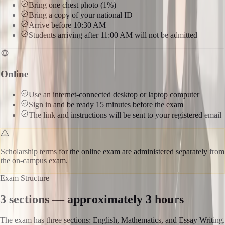
Bring one chest photo (1%)
Bring a copy of your national ID
Arrive before 10:30 AM
Students arriving after 11:00 AM will not be admitted
Online
Use an internet-connected desktop or laptop computer
Sign in and be ready 15 minutes before the exam
The link and instructions will be sent to your registered email
Scholarship terms for the online exam are administered separately from
the on-campus exam.
Exam Structure
3 sections — approximately 3 hours
The exam has three sections: English, Mathematics, and Essay Writing.