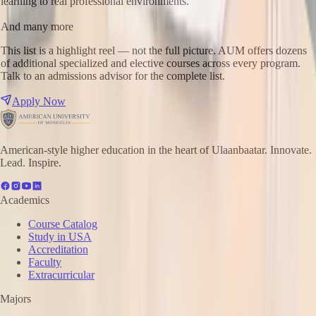
learning to real professional environments.
And many more
This list is a highlight reel — not the full picture. AUM offers dozens
of additional specialized and elective courses across every program.
Talk to an admissions advisor for the complete list.
Apply Now
American-style higher education in the heart of Ulaanbaatar. Innovate.
Lead. Inspire.
Academics
Course Catalog
Study in USA
Accreditation
Faculty
Extracurricular
Majors