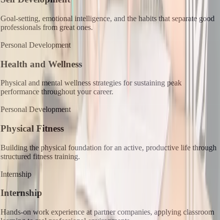
Goal-setting, emotional intelligence, and the habits that separate good
professionals from great ones.
Personal Development
Health and Wellness
Physical and mental wellness strategies for sustaining peak
performance throughout your career.
Personal Development
Physical Fitness
Building the physical foundation for an active, productive life through
structured fitness training.
Internship
Internship
Hands-on work experience at partner companies, applying classroom