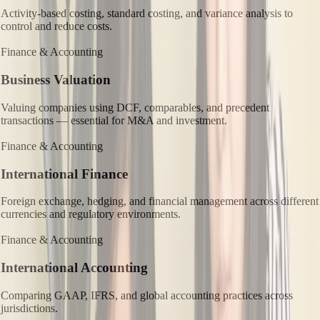
Activity-based costing, standard costing, and variance analysis to
control and reduce costs.
Finance & Accounting
Business Valuation
Valuing companies using DCF, comparables, and precedent
transactions — essential for M&A and investment.
Finance & Accounting
International Finance
Foreign exchange, hedging, and financial management across different
currencies and regulatory environments.
Finance & Accounting
International Accounting
Comparing GAAP, IFRS, and global accounting practices across
jurisdictions.