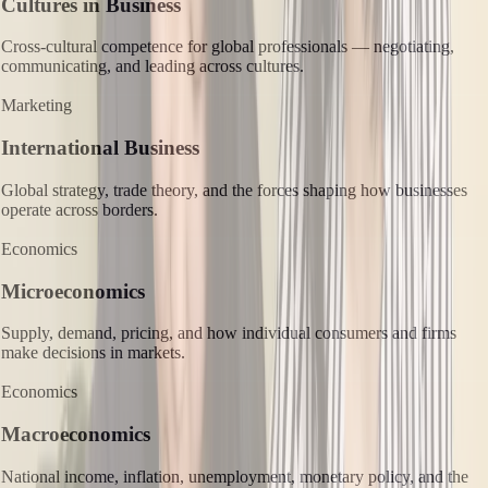
Cultures in Business
Cross-cultural competence for global professionals — negotiating,
communicating, and leading across cultures.
Marketing
International Business
Global strategy, trade theory, and the forces shaping how businesses
operate across borders.
Economics
Microeconomics
Supply, demand, pricing, and how individual consumers and firms
make decisions in markets.
Economics
Macroeconomics
National income, inflation, unemployment, monetary policy, and the