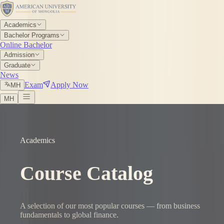
Academics
Bachelor Programs
Online Bachelor
Admission
Graduate
News
Exam
Apply Now
МН
МН
Academics
Course Catalog
A selection of our most popular courses — from business
fundamentals to global finance.