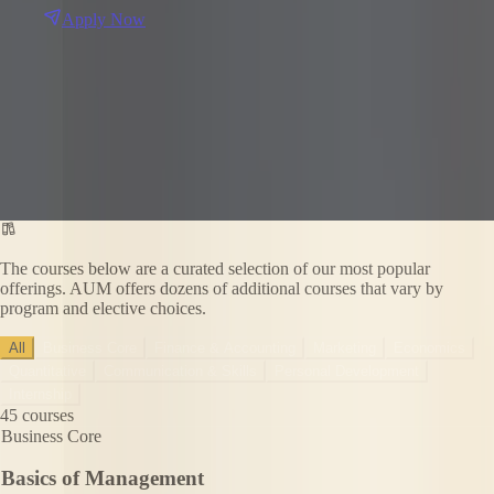
Apply Now
The courses below are a curated selection of our most popular
offerings. AUM offers dozens of additional courses that vary by
program and elective choices.
All
Business Core
Finance & Accounting
Marketing
Economics
Quantitative
Communication & Skills
Personal Development
Internship
45
courses
Business Core
Basics of Management