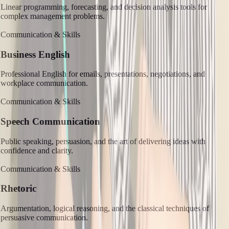
Linear programming, forecasting, and decision analysis tools for
complex management problems.
Communication & Skills
Business English
Professional English for emails, presentations, negotiations, and
workplace communication.
Communication & Skills
Speech Communication
Public speaking, persuasion, and the art of delivering ideas with
confidence and clarity.
Communication & Skills
Rhetoric
Argumentation, logical reasoning, and the classical techniques of
persuasive communication.