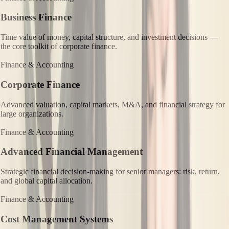
Business Finance
Time value of money, capital structure, and investment decisions —
the core toolkit of corporate finance.
Finance & Accounting
Corporate Finance
Advanced valuation, capital markets, M&A, and financial strategy for
large organizations.
Finance & Accounting
Advanced Financial Management
Strategic financial decision-making for senior managers: risk, return,
and global capital allocation.
Finance & Accounting
Cost Management Systems