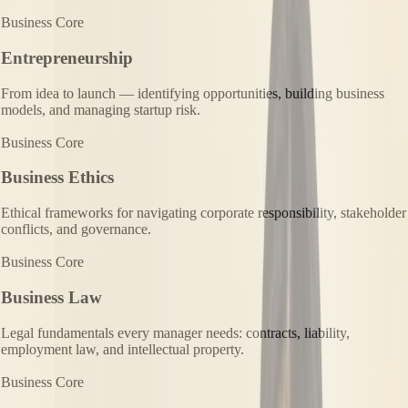
Business Core
Entrepreneurship
From idea to launch — identifying opportunities, building business
models, and managing startup risk.
Business Core
Business Ethics
Ethical frameworks for navigating corporate responsibility, stakeholder
conflicts, and governance.
Business Core
Business Law
Legal fundamentals every manager needs: contracts, liability,
employment law, and intellectual property.
Business Core