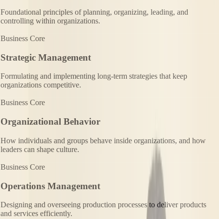
Foundational principles of planning, organizing, leading, and
controlling within organizations.
Business Core
Strategic Management
Formulating and implementing long-term strategies that keep
organizations competitive.
Business Core
Organizational Behavior
How individuals and groups behave inside organizations, and how
leaders can shape culture.
Business Core
Operations Management
Designing and overseeing production processes to deliver products
and services efficiently.