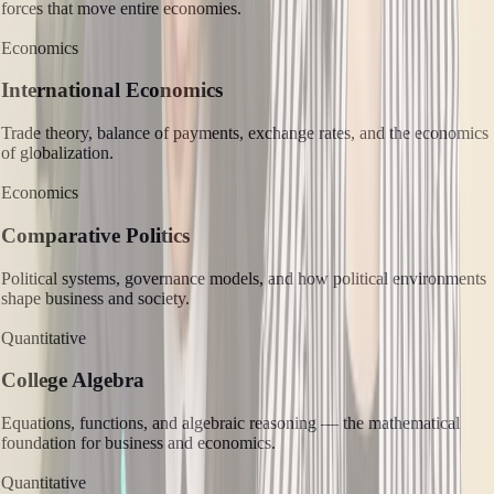
forces that move entire economies.
Economics
International Economics
Trade theory, balance of payments, exchange rates, and the economics
of globalization.
Economics
Comparative Politics
Political systems, governance models, and how political environments
shape business and society.
Quantitative
College Algebra
Equations, functions, and algebraic reasoning — the mathematical
foundation for business and economics.
Quantitative