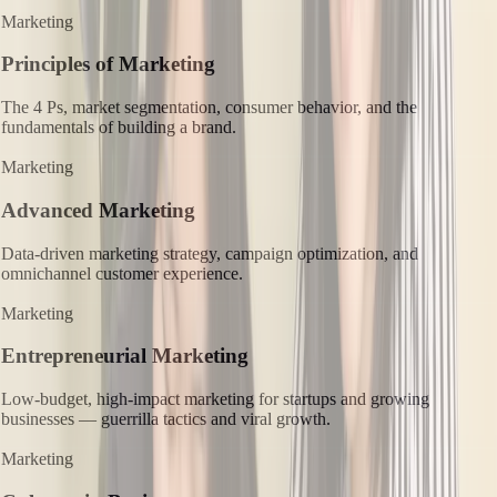
Marketing
Principles of Marketing
The 4 Ps, market segmentation, consumer behavior, and the
fundamentals of building a brand.
Marketing
Advanced Marketing
Data-driven marketing strategy, campaign optimization, and
omnichannel customer experience.
Marketing
Entrepreneurial Marketing
Low-budget, high-impact marketing for startups and growing
businesses — guerrilla tactics and viral growth.
Marketing