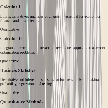
Calculus I
Limits, derivatives, and rates of change — essential for economics,
finance, and data science.
Quantitative
Calculus II
Integration, series, and multivariable techniques applied to real-world
optimization problems.
Quantitative
Business Statistics
Descriptive and inferential statistics for business decision-making —
probability, regression, and testing.
Quantitative
Quantitative Methods