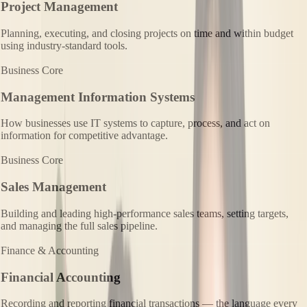
Project Management
Planning, executing, and closing projects on time and within budget
using industry-standard tools.
Business Core
Management Information Systems
How businesses use IT systems to capture, process, and act on
information for competitive advantage.
Business Core
Sales Management
Building and leading high-performance sales teams, setting targets,
and managing the full sales pipeline.
Finance & Accounting
Financial Accounting
Recording and reporting financial transactions — the language every