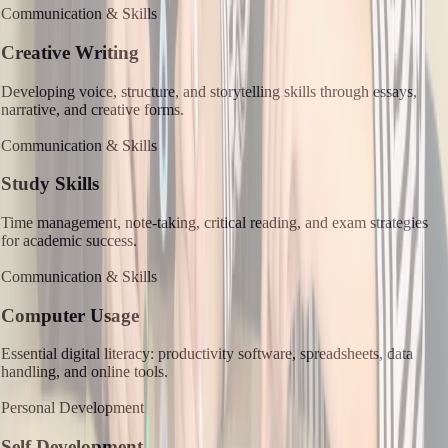
Communication & Skills
Creative Writing
Developing voice, structure, and storytelling skills through essays,
narrative, and creative forms.
Communication & Skills
Study Skills
Time management, note-taking, critical reading, and exam strategies
for academic success.
Communication & Skills
Computer Usage
Essential digital literacy: productivity software, spreadsheets, data
handling, and online tools.
Personal Development
Self Development