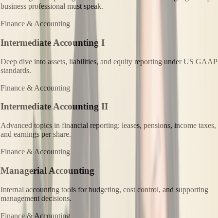
business professional must speak.
Finance & Accounting
Intermediate Accounting I
Deep dive into assets, liabilities, and equity reporting under US GAAP
standards.
Finance & Accounting
Intermediate Accounting II
Advanced topics in financial reporting: leases, pensions, income taxes,
and earnings per share.
Finance & Accounting
Managerial Accounting
Internal accounting tools for budgeting, cost control, and supporting
management decisions.
Finance & Accounting