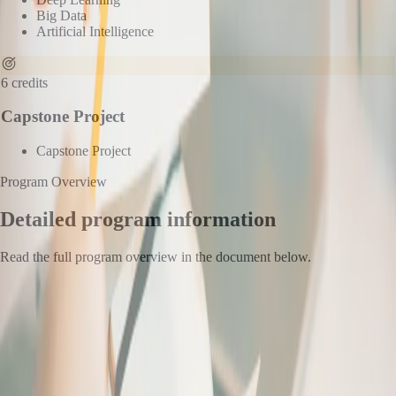
Big Data
Artificial Intelligence
6
credits
Capstone Project
Capstone Project
Program Overview
Detailed program information
Read the full program overview in the document below.