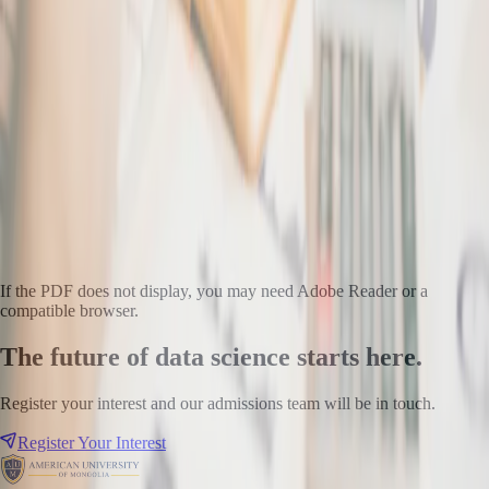
If the PDF does not display, you may need Adobe Reader or a
compatible browser.
The future of data science starts here.
Register your interest and our admissions team will be in touch.
Register Your Interest