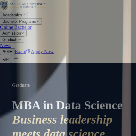
Academics
Bachelor Programs
Online Bachelor
Admission
Graduate
News
Exam
Apply Now
МН
МН
Graduate
MBA in Data Science
Business leadership
meets data science.