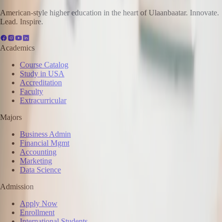
American-style higher education in the heart of Ulaanbaatar. Innovate.
Lead. Inspire.
Academics
Course Catalog
Study in USA
Accreditation
Faculty
Extracurricular
Majors
Business Admin
Financial Mgmt
Accounting
Marketing
Data Science
Admission
Apply Now
Enrollment
International Students