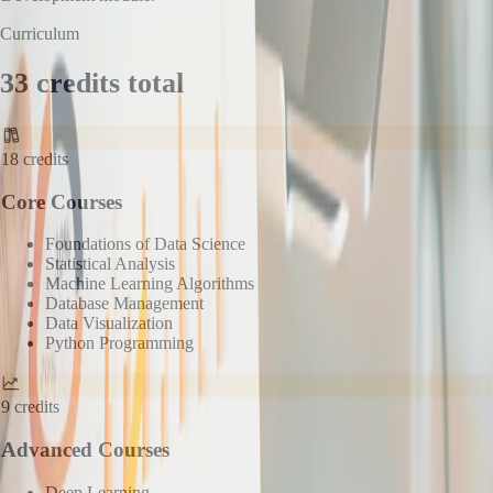
Curriculum
33 credits total
18
credits
Core Courses
Foundations of Data Science
Statistical Analysis
Machine Learning Algorithms
Database Management
Data Visualization
Python Programming
9
credits
Advanced Courses
Deep Learning