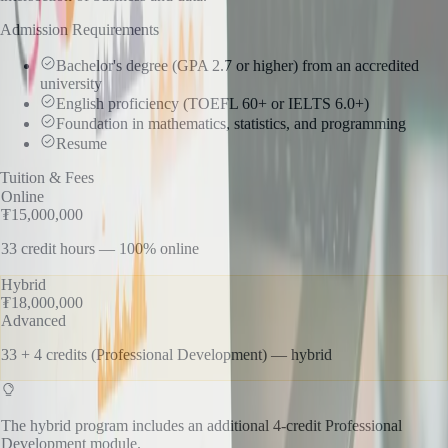
Admission Requirements
Bachelor's degree (GPA 2.7 or higher) from an accredited
university
English proficiency (TOEFL 60+ or IELTS 6.0+)
Foundation in mathematics, statistics, and programming
Resume
Tuition & Fees
Online
₮15,000,000
33 credit hours — 100% online
Hybrid
₮18,000,000
Advanced
33 + 4 credits (Professional Development) — hybrid
The hybrid program includes an additional 4-credit Professional
Development module.