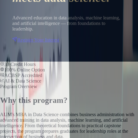
Advanced education in data analysis, machine learning,
and artificial intelligence — from foundations to
leadership.
Register Your Interest
33 Credit Hours
100% Online Option
ACBSP Accredited
AI & Data Science
Program Overview
Why this program?
AUM's MBA in Data Science combines business administration with
advanced training in data analysis, machine learning, and artificial
intelligence. From theoretical foundations to practical capstone
projects, the program prepares graduates for leadership roles at the
intersection of business and data.